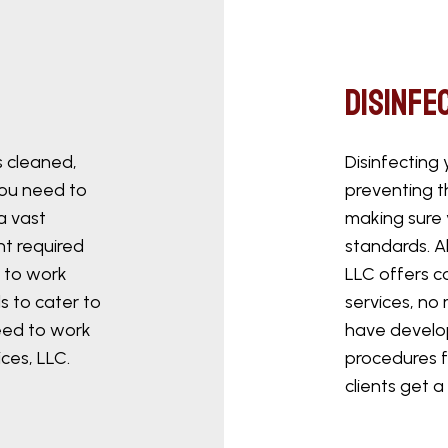
Disinfe
s cleaned,
Disinfecting 
You need to
preventing t
a vast
making sure 
nt required
standards. A
 to work
LLC offers c
s to cater to
services, no
eed to work
have develo
ces, LLC.
procedures f
clients get a