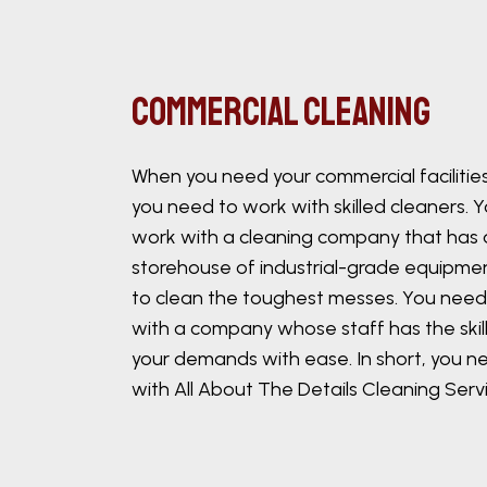
Commercial Cleaning
When you need your commercial facilitie
you need to work with skilled cleaners. 
work with a cleaning company that has 
storehouse of industrial-grade equipme
to clean the toughest messes. You need
with a company whose staff has the skill
your demands with ease. In short, you n
with All About The Details Cleaning Servi