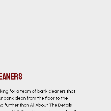
leaners
ooking for a team of bank cleaners that
r bank clean from the floor to the
 no further than All About The Details