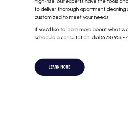
high-rise, our experts have the tools an
to deliver thorough apartment cleaning 
customized to meet your needs.
If you’d like to learn more about what w
schedule a consultation, dial (678) 956-
LEARN MORE