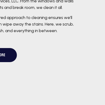
vices, LLC. From the windows and walls
s and break room, we clean it all.
ered approach to cleaning ensures we’ll
 wipe away the stains. Here, we scrub,
ish, and everything in between.
ORE