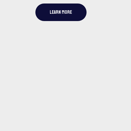
LEARN MORE