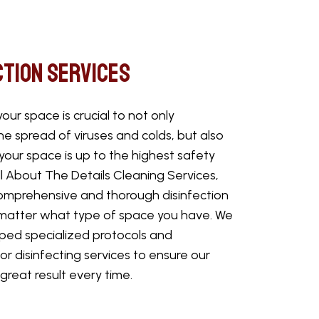
ction Services
your space is crucial to not only
he spread of viruses and colds, but also
your space is up to the highest safety
ll About The Details Cleaning Services,
omprehensive and thorough disinfection
 matter what type of space you have. We
ped specialized protocols and
or disinfecting services to ensure our
 great result every time.