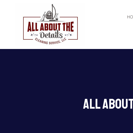
H
APARTMENT CL
COMMERCIAL C
All About
GREEN CLEANI
HOUSE CLEANI
MAID SERVICES
MOVE-IN CLEAN