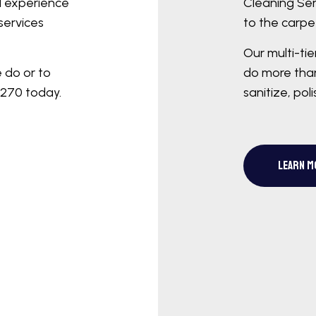
d experience
Cleaning Ser
services
to the carpet
Our multi-ti
e do or to
do more than
7270 today.
sanitize, pol
LEARN M