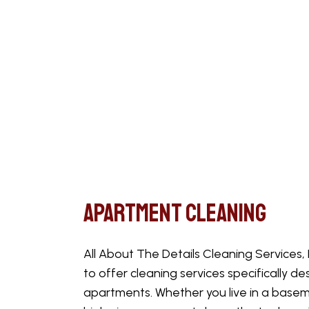
Apartment Cleaning
All About The Details Cleaning Services,
to offer cleaning services specifically de
apartments. Whether you live in a basem