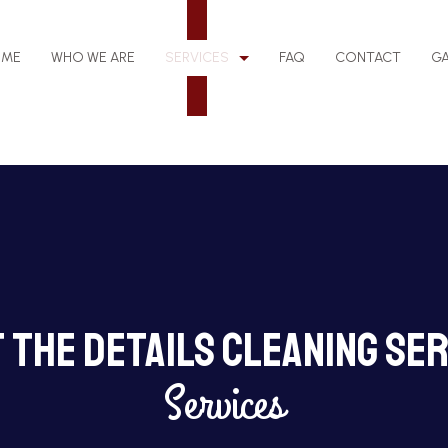
OME
WHO WE ARE
SERVICES
FAQ
CONTACT
GA
EANING
BANK CLEANERS
LEANING
DISINFECTION SERVICES
 The Details Cleaning Ser
NG
GYM CLEANERS
NG
JANITORIAL SERVICES
Services
MEDICAL OFFICE CLEANING
ING
MOVE-OUT CLEANING