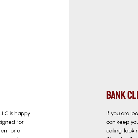
Bank C
 LLC is happy
If you are l
signed for
can keep you
ent or a
ceiling, look