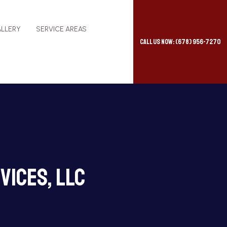
LLERY
SERVICE AREAS
Call Us Now: (678) 956-7270
vices, LLC