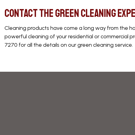
Contact the Green Cleaning Exp
Cleaning products have come a long way from the harsh
powerful cleaning of your residential or commercial pr
7270 for all the details on our green cleaning service.