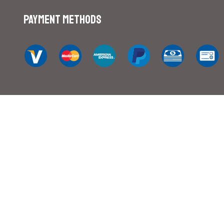
Payment Methods