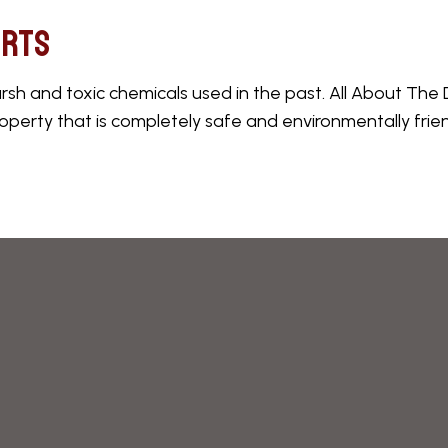
erts
 and toxic chemicals used in the past. All About The De
operty that is completely safe and environmentally friend