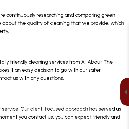
 are continuously researching and comparing green
e about the quality of cleaning that we provide, which
erty.
ally friendly cleaning services from All About The
kes it an easy decision to go with our safer
ntact us with any questions.
 service. Our client-focused approach has served us
 moment you contact us, you can expect friendly and