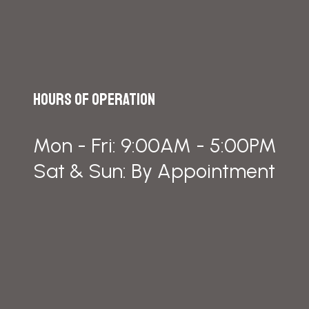
Hours of Operation
Mon - Fri: 9:00AM - 5:00PM
Sat & Sun: By Appointment