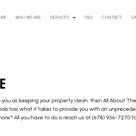
OME
WHO WE ARE
SERVICES
FAQ
CONTACT
GA
EANING
BANK CLEANERS
LEANING
DISINFECTION SERVICES
oe
NG
GYM CLEANERS
NG
JANITORIAL SERVICES
to you as keeping your property clean, then All About Th
MEDICAL OFFICE CLEANING
als has what it takes to provide you with an unpreceden
ING
MOVE-OUT CLEANING
more? All you have to do is reach us at (678) 956-7270 
NG
SCHOOL CLEANING