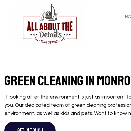
H
APARTMENT CL
COMMERCIAL C
Green Cleaning in Monr
GREEN CLEANI
HOUSE CLEANI
If looking after the environment is just as important 
MAID SERVICES
you. Our dedicated team of green cleaning profession
MOVE-IN CLEAN
environment, as well as kids and pets. Want to know 
OFFICE CLEANI
GET IN TOUCH