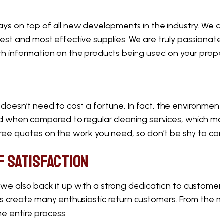
ays on top of all new developments in the industry. We
est and most effective supplies. We are truly passionat
h information on the products being used on your prop
doesn’t need to cost a fortune. In fact, the environment
ed when compared to regular cleaning services, which ma
free quotes on the work you need, so don’t be shy to co
f Satisfaction
 also back it up with a strong dedication to customer
us create many enthusiastic return customers. From the
he entire process.