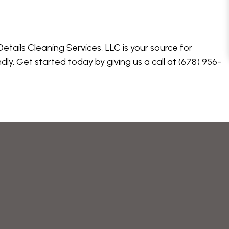
tails Cleaning Services, LLC is your source for
ly. Get started today by giving us a call at (678) 956-