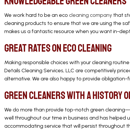
Knowledgeable Green Cleaners
We work hard to be an eco
cleaning company
that st
cleaning products to ensure that we are using the saf
makes us a fantastic resource when you want in-dept
Great Rates on Eco Cleaning
Making responsible choices with your cleaning routine 
Details Cleaning Services, LLC are competitively pric
alternative. We are also happy to provide obligation-
Green Cleaners with a History o
We do more than provide top-notch green cleaning—we
well throughout our time in business and has helped 
accommodating service that will persist throughout t