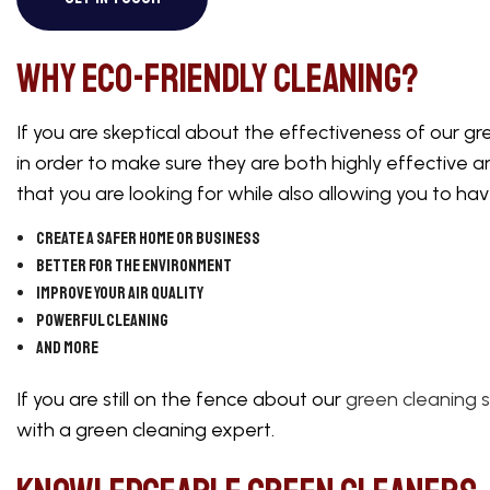
WAREHOUSE CL
Why Eco-Friendly Cleaning?
If you are skeptical about the effectiveness of our gre
in order to make sure they are both highly effective a
that you are looking for while also allowing you to h
Create a safer home or business
Better for the environment
Improve your air quality
Powerful cleaning
And more
If you are still on the fence about our
green cleaning s
with a green cleaning expert.