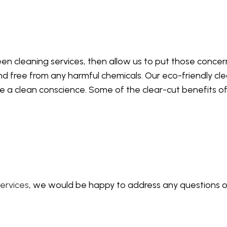
EANING
WINDOW CLEANING
en cleaning services, then allow us to put those concerns
nd free from any harmful chemicals. Our eco-friendly clea
ave a clean conscience. Some of the clear-cut benefits o
ervices
, we would be happy to address any questions or