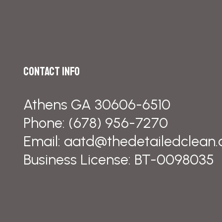
Contact Info
Athens GA 30606-6510
Phone:
(678) 956-7270
Email: aatd@thedetailedclean
Business License: BT-0098035