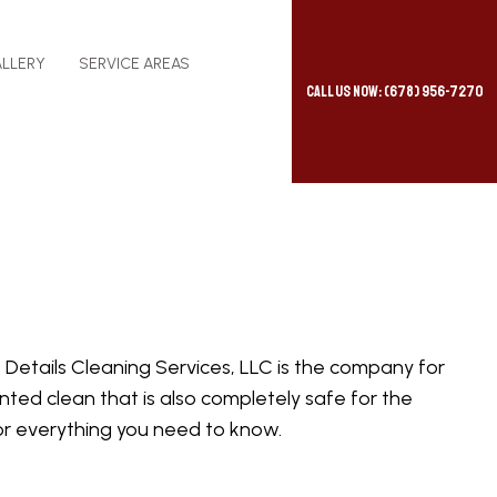
LLERY
SERVICE AREAS
Call Us Now: (678) 956-7270
e Details Cleaning Services, LLC is the company for
ted clean that is also completely safe for the
for everything you need to know.