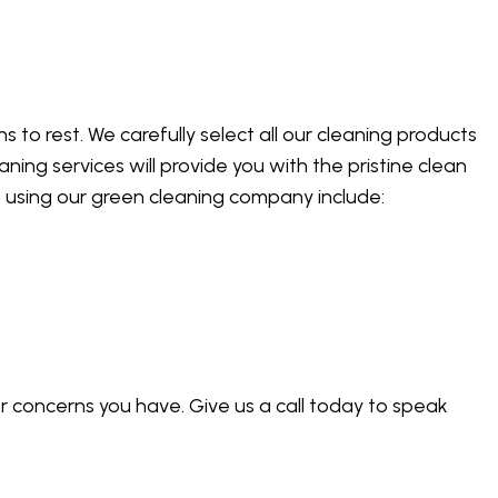
 to rest. We carefully select all our cleaning products
ning services will provide you with the pristine clean
f using our green cleaning company include:
 concerns you have. Give us a call today to speak