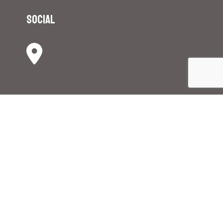
Social